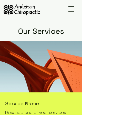
Our Services
Service Name
Describe one of your services