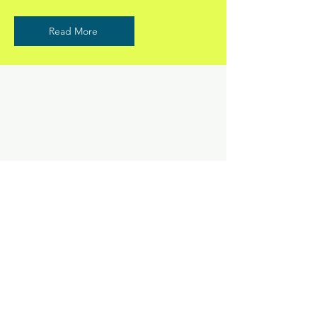
Read More
ANDERSON CHIROPRACTIC
©2024 by Anderson Chiropractic. Proudly created with